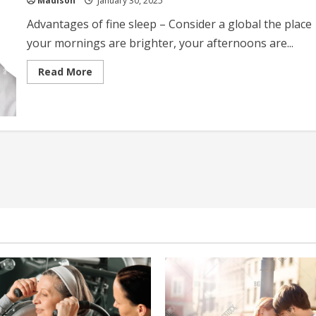
Madison
January 30, 2025
Advantages of fine sleep – Consider a global the place
your mornings are brighter, your afternoons are...
Read
Read More
more
about
Benefits
Of
Good
Sleep