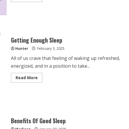
more
about
Better
Sleep
Habits
Getting Enough Sleep
Hunter
February 3, 2025
All of us crave that feeling of waking up refreshed,
energized, and in a position to take...
Read
Read More
more
about
Getting
Enough
Sleep
Benefits Of Good Sleep