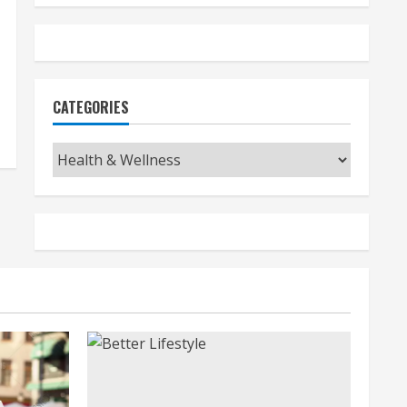
CATEGORIES
Categories