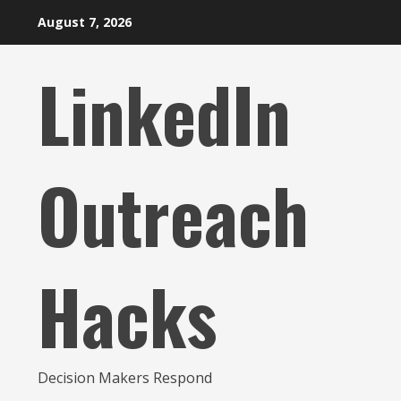
Skip
August 7, 2026
to
content
LinkedIn
Outreach
Hacks
Decision Makers Respond