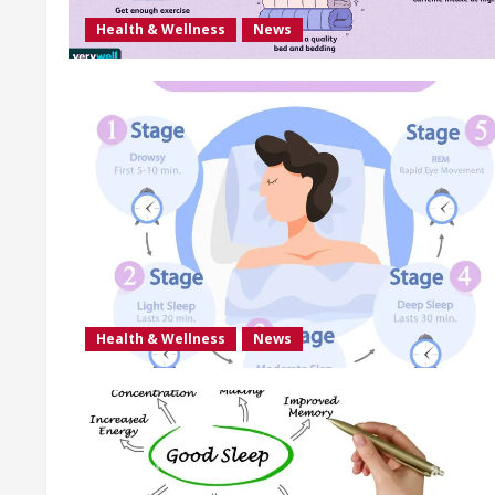
Health & Wellness
News
Health & Wellness
News