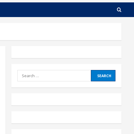
Search
for: