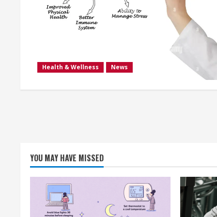
Health & Wellness
News
YOU MAY HAVE MISSED