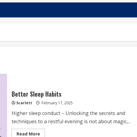
Better Sleep Habits
Scarlett
February 17, 2025
Higher sleep conduct – Unlocking the secrets and
techniques to a restful evening is not about magic,...
Read
Read More