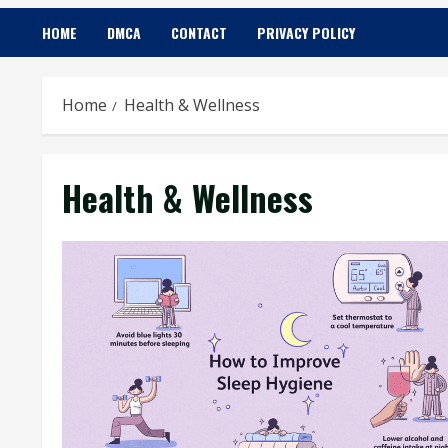
HOME
DMCA
CONTACT
PRIVACY POLICY
Home
Health & Wellness
Health & Wellness