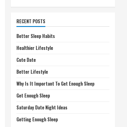
RECENT POSTS
Better Sleep Habits
Healthier Lifestyle
Cute Date
Better Lifestyle
Why Is It Important To Get Enough Sleep
Get Enough Sleep
Saturday Date Night Ideas
Getting Enough Sleep